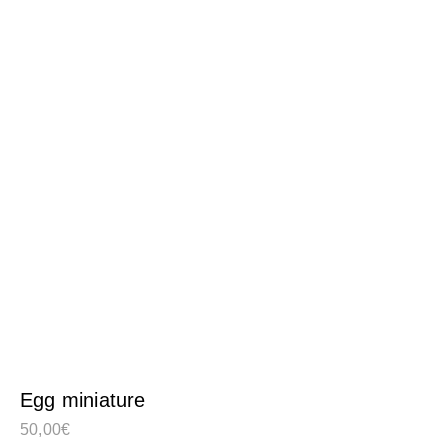
Egg miniature
50,00
€