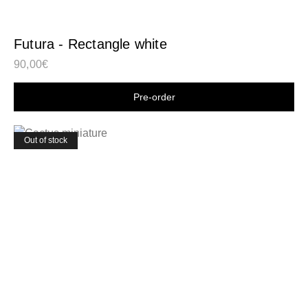
Futura - Rectangle white
90,00
€
Shop now
Out of stock