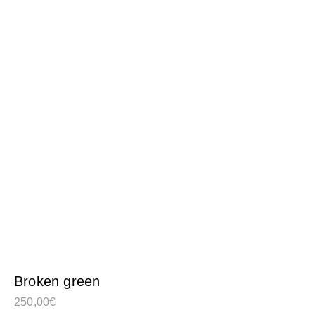
Broken green
250,00
€