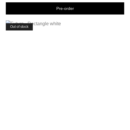
Shop now
Out of stock