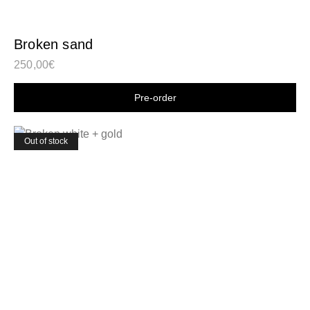
Broken sand
250,00
€
Shop now
Out of stock