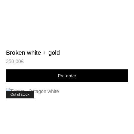
Broken white + gold
350,00
€
Shop now
Out of stock