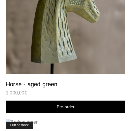
Horse - aged green
1.000,00
€
Shop now
Out of stock