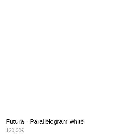
Futura - Parallelogram white
120,00
€