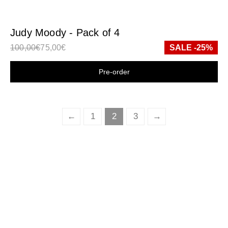
Judy Moody - Pack of 4
100,00
€
75,00
€
SALE -25%
Shop now
←
1
2
3
→