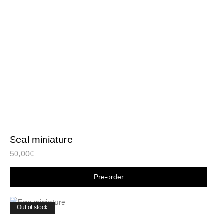
Seal miniature
50,00
€
Shop now
Out of stock