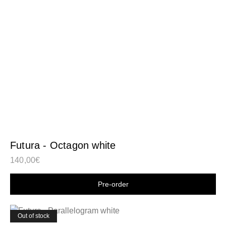
Futura - Octagon white
140,00
€
Shop now
Out of stock