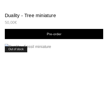
Duality - Tree miniature
50,00
€
Shop now
Out of stock