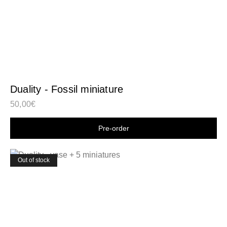
Duality - Fossil miniature
50,00
€
Shop now
Out of stock