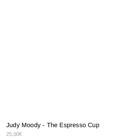
Judy Moody - The Espresso Cup
25,00
€