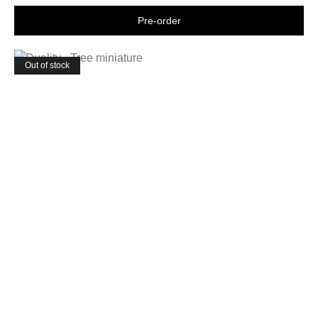
Shop now
Out of stock