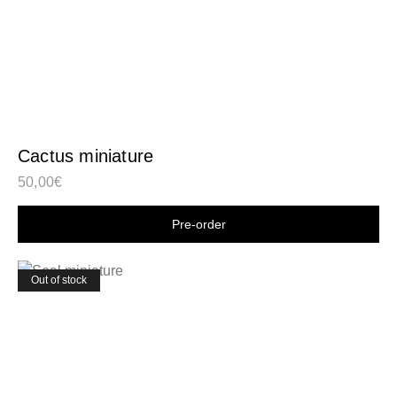
Cactus miniature
50,00
€
Shop now
Out of stock