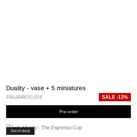
Duality - vase + 5 miniatures
750,00
€
650,00
€
SALE -13%
Shop now
Out of stock