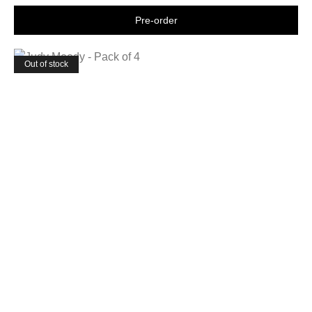
Shop now
Out of stock