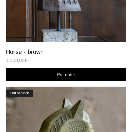
Horse - brown
1.000,00
€
Shop now
Out of stock