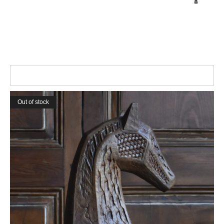
0
Home
Collections
Shop
About
Contact
Out of stock