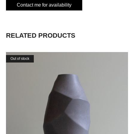
Contact me for availability
RELATED PRODUCTS
Out of stock