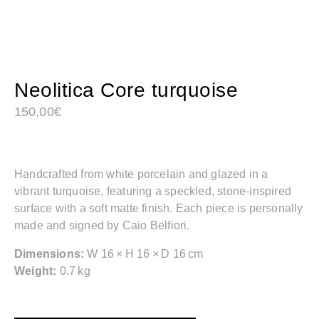
Neolitica Core turquoise
150,00
€
Handcrafted from white porcelain and glazed in a
vibrant turquoise, featuring a speckled, stone-inspired
surface with a soft matte finish. Each piece is personally
made and signed by Caio Belfiori.
Dimensions:
W 16 × H 16 × D 16 cm
Weight:
0.7 kg