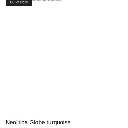
Out of stock
Neolitica Globe turquoise