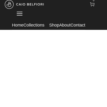
0
Home
Collections
Shop
About
Contact