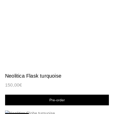
Neolitica Flask turquoise
150,00
€
Shop now