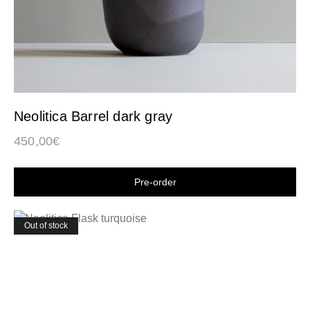
Neolitica Barrel dark gray
450,00
€
Shop now
Out of stock