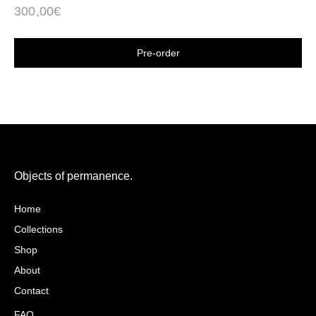
300,00
€
Shop now
Objects of permanence.
Caio Belfiori
Home
Collections
Shop
About
Contact
FAQ