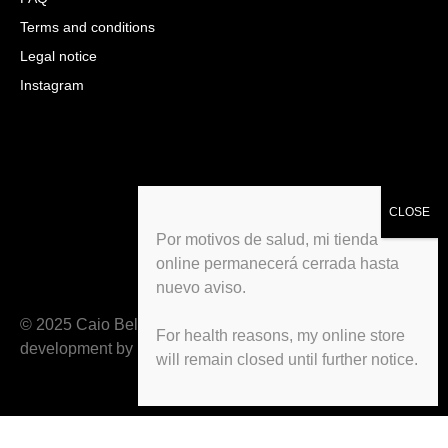
Terms and conditions
Legal notice
Instagram
Por motivos de salud, mi tienda
online permanecerá cerrada hasta
nuevo aviso.
© 2025 Caio Belfiori All rights reserved. Web
For health reasons, my online store
development by
Deiteco
will remain closed until further notice.