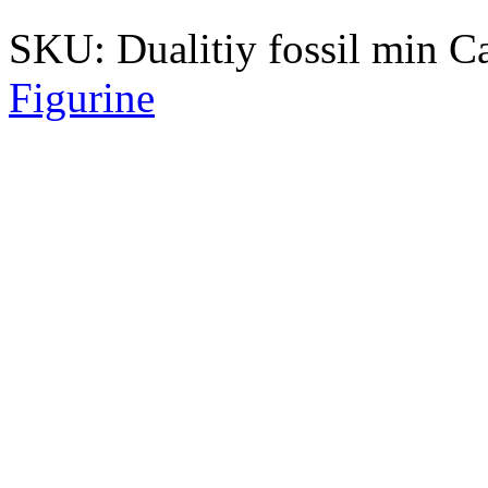
SKU:
Dualitiy fossil min
C
Figurine