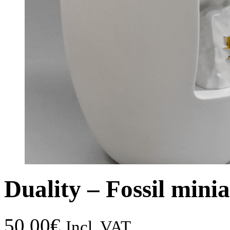
Duality – Fossil mini
50,00
€
Incl. VAT