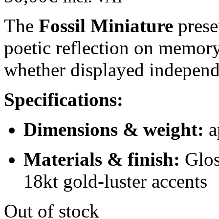
The
Fossil Miniature
preser
poetic reflection on memory
whether displayed independe
Specifications:
Dimensions & weight:
a
Materials & finish:
Glos
18kt gold-luster accents
Out of stock