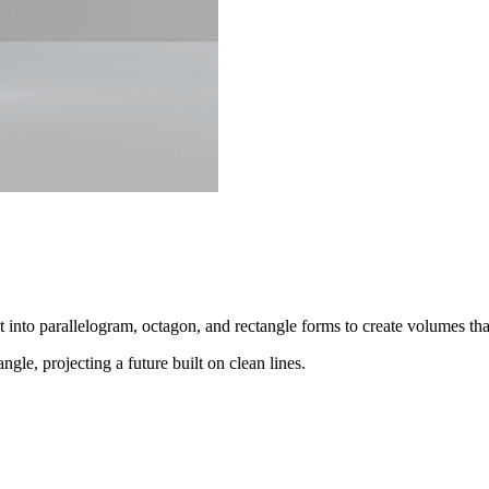
it into parallelogram, octagon, and rectangle forms to create volumes tha
ngle, projecting a future built on clean lines.