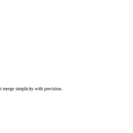
t merge simplicity with precision.