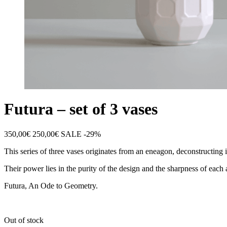
Futura – set of 3 vases
350,00
€
250,00
€
SALE -29%
This series of three vases originates from an eneagon, deconstructing 
Their power lies in the purity of the design and the sharpness of each a
Futura, An Ode to Geometry.
Out of stock