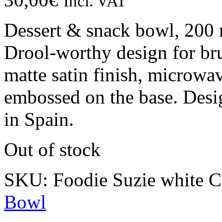
Incl. VAT
Dessert & snack bowl, 200 
Drool-worthy design for bru
matte satin finish, microw
embossed on the base. Desi
in Spain.
Out of stock
SKU:
Foodie Suzie white
C
Bowl