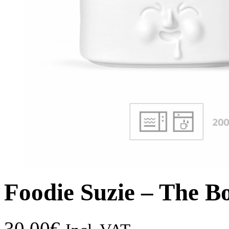
Foodie Suzie – The B
30,00
€