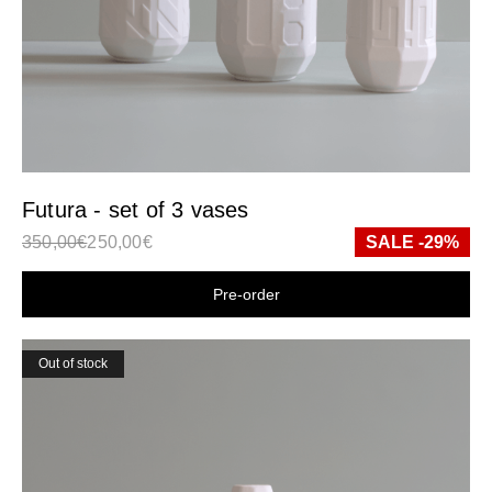
Futura - set of 3 vases
350,00
€
250,00
€
SALE -29%
Shop now
Out of stock