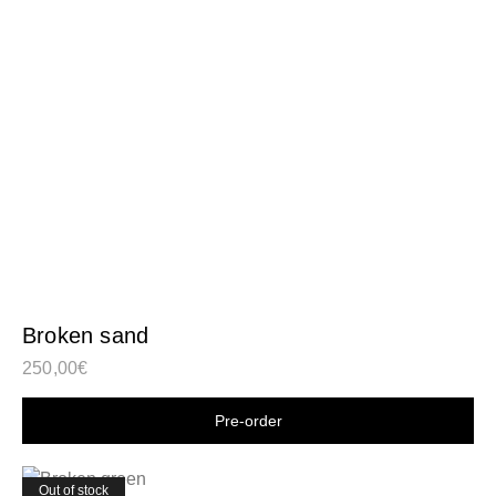
Broken sand
250,00
€
Shop now
Out of stock