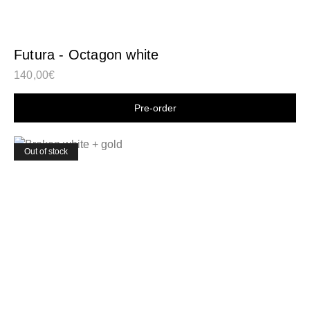
Futura - Octagon white
140,00
€
Shop now
Out of stock