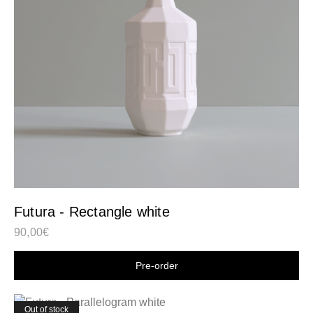
Futura - Rectangle white
90,00
€
Shop now
Out of stock