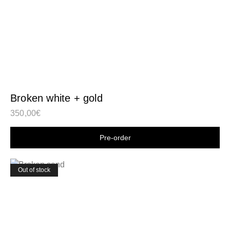
Broken white + gold
350,00
€
Shop now
Out of stock