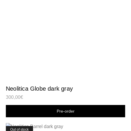
Neolitica Globe dark gray
300,00
€
Shop now
Out of stock