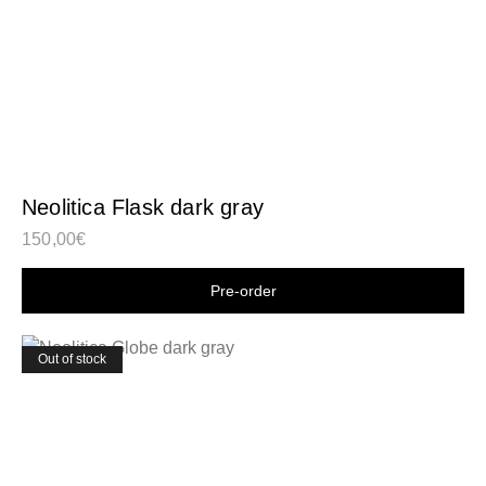
Neolitica Flask dark gray
150,00
€
Shop now
Out of stock