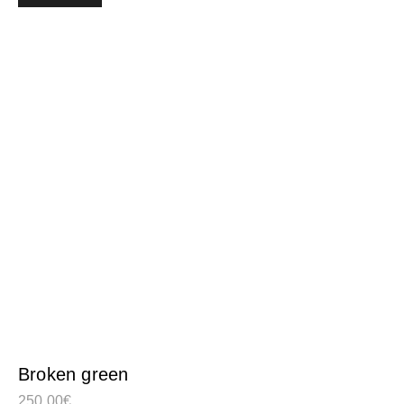
Broken green
250,00
€