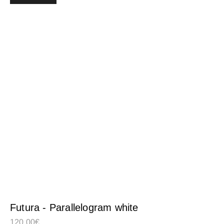
Futura - Parallelogram white
120,00
€