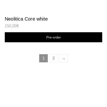
Neolitica Core white
150,00
€
Shop now
1
2
→