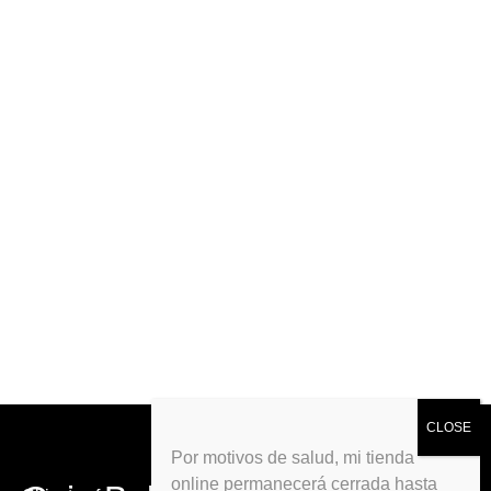
Por motivos de salud, mi tienda
online permanecerá cerrada hasta