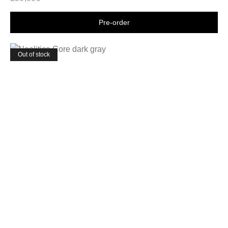
Shop now
Out of stock