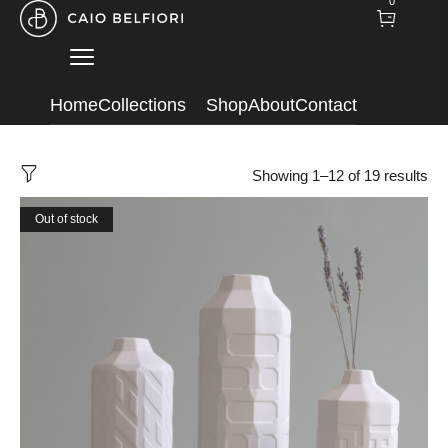
0
Home
Collections
Shop
About
Contact
Showing 1–12 of 19 results
Out of stock