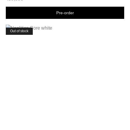
Shop now
Out of stock