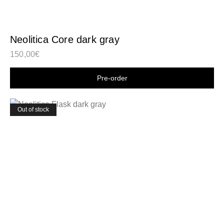
Neolitica Core dark gray
150,00
€
Shop now
Out of stock