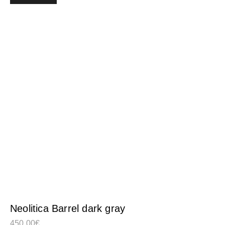
Neolitica Barrel dark gray
450,00
€