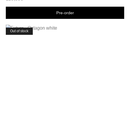
Shop now
Out of stock