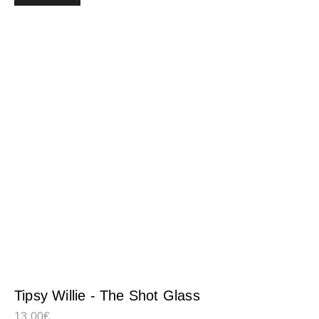
Tipsy Willie - The Shot Glass
13,00
€