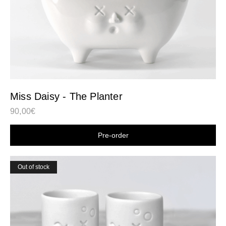
Miss Daisy - The Planter
90,00
€
Shop now
Out of stock