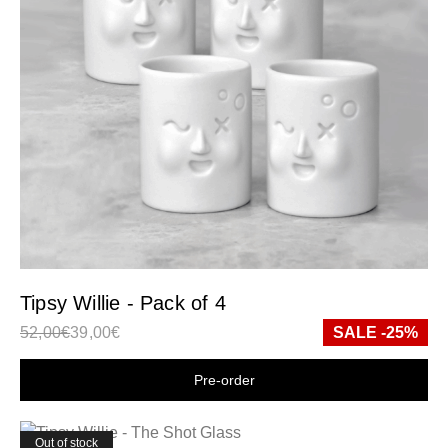
Tipsy Willie - Pack of 4
52,00
€
39,00
€
SALE -25%
Shop now
Out of stock