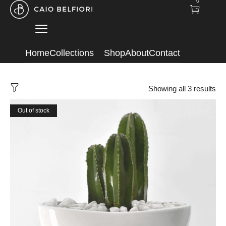
0
Home
Collections
Shop
About
Contact
Showing all 3 results
Out of stock