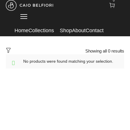
0
Home
Collections
Shop
About
Contact
Showing all 0 results
No products were found matching your selection.