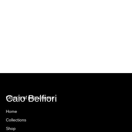
Caio Belfiori
Objects of permanence.
Home
Collections
Shop